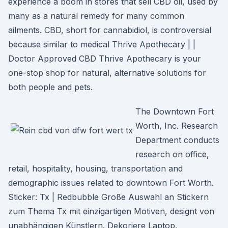
experience a boom in stores that sell CBD oil, used by
many as a natural remedy for many common
ailments. CBD, short for cannabidiol, is controversial
because similar to medical Thrive Apothecary | |
Doctor Approved CBD Thrive Apothecary is your
one-stop shop for natural, alternative solutions for
both people and pets.
The Downtown Fort
Worth, Inc. Research
Department conducts
research on office,
retail, hospitality, housing, transportation and
demographic issues related to downtown Fort Worth.
Sticker: Tx | Redbubble Große Auswahl an Stickern
zum Thema Tx mit einzigartigen Motiven, designt von
unabhängigen Künstlern. Dekoriere Laptop,