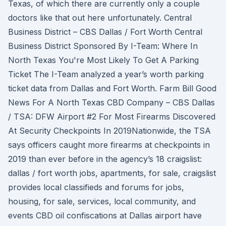
Texas, of which there are currently only a couple
doctors like that out here unfortunately. Central
Business District – CBS Dallas / Fort Worth Central
Business District Sponsored By I-Team: Where In
North Texas You're Most Likely To Get A Parking
Ticket The I-Team analyzed a year’s worth parking
ticket data from Dallas and Fort Worth. Farm Bill Good
News For A North Texas CBD Company – CBS Dallas
/ TSA: DFW Airport #2 For Most Firearms Discovered
At Security Checkpoints In 2019Nationwide, the TSA
says officers caught more firearms at checkpoints in
2019 than ever before in the agency’s 18 craigslist:
dallas / fort worth jobs, apartments, for sale, craigslist
provides local classifieds and forums for jobs,
housing, for sale, services, local community, and
events CBD oil confiscations at Dallas airport have