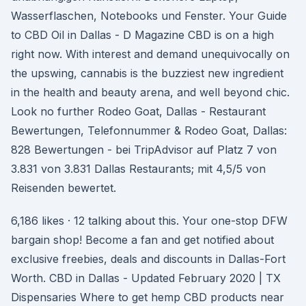
Wasserflaschen, Notebooks und Fenster. Your Guide
to CBD Oil in Dallas - D Magazine CBD is on a high
right now. With interest and demand unequivocally on
the upswing, cannabis is the buzziest new ingredient
in the health and beauty arena, and well beyond chic.
Look no further Rodeo Goat, Dallas - Restaurant
Bewertungen, Telefonnummer & Rodeo Goat, Dallas:
828 Bewertungen - bei TripAdvisor auf Platz 7 von
3.831 von 3.831 Dallas Restaurants; mit 4,5/5 von
Reisenden bewertet.
6,186 likes · 12 talking about this. Your one-stop DFW
bargain shop! Become a fan and get notified about
exclusive freebies, deals and discounts in Dallas-Fort
Worth. CBD in Dallas - Updated February 2020 | TX
Dispensaries Where to get hemp CBD products near