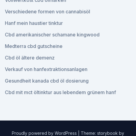
Vollwertkost cbd ölmarken
Verschiedene formen von cannabisöl
Hanf mein haustier tinktur
Cbd amerikanischer schamane kingwood
Medterra cbd gutscheine
Cbd öl ältere demenz
Verkauf von hanfextraktionsanlagen
Gesundheit kanada cbd öl dosierung
Cbd mit mct öltinktur aus lebendem grünem hanf
Proudly powered by WordPress
|
Theme: storybook by