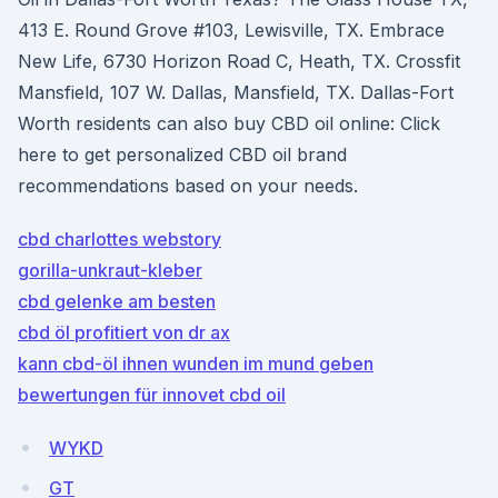
413 E. Round Grove #103, Lewisville, TX. Embrace
New Life, 6730 Horizon Road C, Heath, TX. Crossfit
Mansfield, 107 W. Dallas, Mansfield, TX. Dallas-Fort
Worth residents can also buy CBD oil online: Click
here to get personalized CBD oil brand
recommendations based on your needs.
cbd charlottes webstory
gorilla-unkraut-kleber
cbd gelenke am besten
cbd öl profitiert von dr ax
kann cbd-öl ihnen wunden im mund geben
bewertungen für innovet cbd oil
WYKD
GT