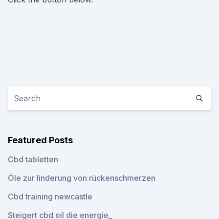
Featured Posts
Cbd tabletten
Öle zur linderung von rückenschmerzen
Cbd training newcastle
Steigert cbd oil die energie_