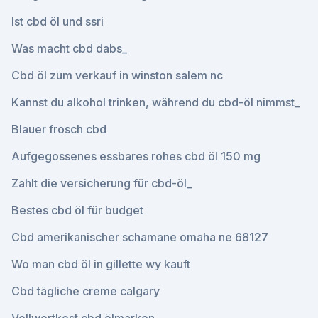
Ist cbd öl und ssri
Was macht cbd dabs_
Cbd öl zum verkauf in winston salem nc
Kannst du alkohol trinken, während du cbd-öl nimmst_
Blauer frosch cbd
Aufgegossenes essbares rohes cbd öl 150 mg
Zahlt die versicherung für cbd-öl_
Bestes cbd öl für budget
Cbd amerikanischer schamane omaha ne 68127
Wo man cbd öl in gillette wy kauft
Cbd tägliche creme calgary