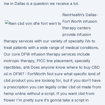
me in Dallas is a question we receive a lot.
ReinHealth’s Dallas-
Fort Worth infusion
therapy centers
provide infusion
therapy services with our variety of specialty IVs to
treat patients with a wide range of medical conditions.
Our core DFW infusion therapy services include
inotropic therapy, PICC line placement, specialty
injectibles, anti Does anyone know where to buy CBD
oil in DFW? : FortWorth Not sure what specific kind of
cbd product you are looking for, but if you don't have
a prescription you can legally order cbd oil made from
hemp online without a script. If you want cbd from
flower I'm pretty sure it's gonna take a script in