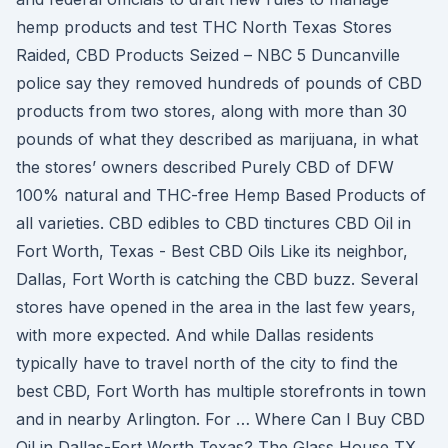
hemp products and test THC North Texas Stores
Raided, CBD Products Seized – NBC 5 Duncanville
police say they removed hundreds of pounds of CBD
products from two stores, along with more than 30
pounds of what they described as marijuana, in what
the stores’ owners described Purely CBD of DFW
100% natural and THC-free Hemp Based Products of
all varieties. CBD edibles to CBD tinctures CBD Oil in
Fort Worth, Texas - Best CBD Oils Like its neighbor,
Dallas, Fort Worth is catching the CBD buzz. Several
stores have opened in the area in the last few years,
with more expected. And while Dallas residents
typically have to travel north of the city to find the
best CBD, Fort Worth has multiple storefronts in town
and in nearby Arlington. For … Where Can I Buy CBD
Oil in Dallas-Fort Worth Texas? The Glass House TX,