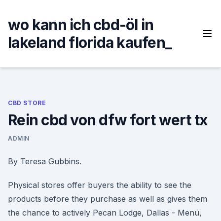
Skip
to
wo kann ich cbd-öl in
content
lakeland florida kaufen_
CBD STORE
Rein cbd von dfw fort wert tx
ADMIN
By Teresa Gubbins.
Physical stores offer buyers the ability to see the
products before they purchase as well as gives them
the chance to actively Pecan Lodge, Dallas - Menü,