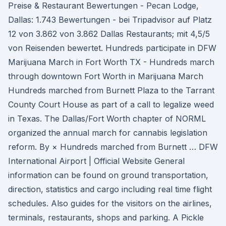
Preise & Restaurant Bewertungen - Pecan Lodge,
Dallas: 1.743 Bewertungen - bei Tripadvisor auf Platz
12 von 3.862 von 3.862 Dallas Restaurants; mit 4,5/5
von Reisenden bewertet. Hundreds participate in DFW
Marijuana March in Fort Worth TX - Hundreds march
through downtown Fort Worth in Marijuana March
Hundreds marched from Burnett Plaza to the Tarrant
County Court House as part of a call to legalize weed
in Texas. The Dallas/Fort Worth chapter of NORML
organized the annual march for cannabis legislation
reform. By × Hundreds marched from Burnett … DFW
International Airport | Official Website General
information can be found on ground transportation,
direction, statistics and cargo including real time flight
schedules. Also guides for the visitors on the airlines,
terminals, restaurants, shops and parking. A Pickle