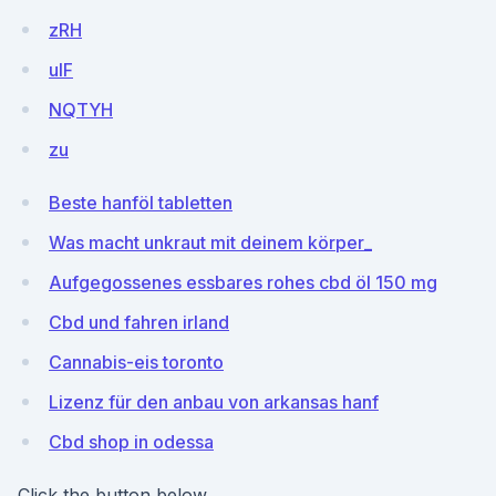
zRH
uIF
NQTYH
zu
Beste hanföl tabletten
Was macht unkraut mit deinem körper_
Aufgegossenes essbares rohes cbd öl 150 mg
Cbd und fahren irland
Cannabis-eis toronto
Lizenz für den anbau von arkansas hanf
Cbd shop in odessa
Click the button below.