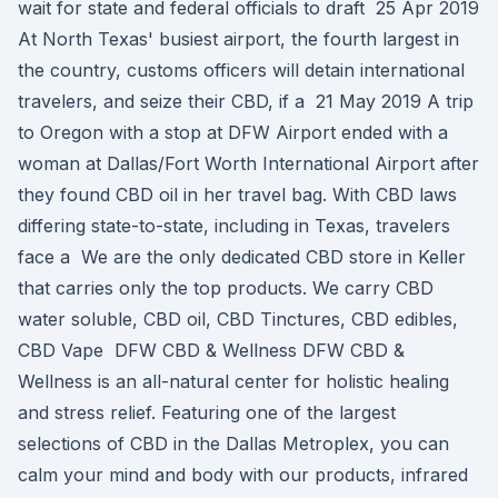
wait for state and federal officials to draft 25 Apr 2019
At North Texas' busiest airport, the fourth largest in
the country, customs officers will detain international
travelers, and seize their CBD, if a 21 May 2019 A trip
to Oregon with a stop at DFW Airport ended with a
woman at Dallas/Fort Worth International Airport after
they found CBD oil in her travel bag. With CBD laws
differing state-to-state, including in Texas, travelers
face a We are the only dedicated CBD store in Keller
that carries only the top products. We carry CBD
water soluble, CBD oil, CBD Tinctures, CBD edibles,
CBD Vape DFW CBD & Wellness DFW CBD &
Wellness is an all-natural center for holistic healing
and stress relief. Featuring one of the largest
selections of CBD in the Dallas Metroplex, you can
calm your mind and body with our products, infrared