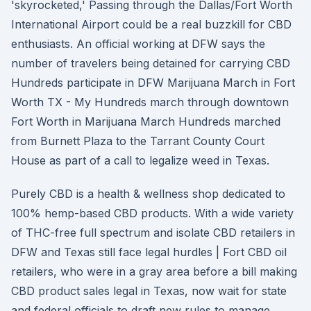
'skyrocketed,' Passing through the Dallas/Fort Worth
International Airport could be a real buzzkill for CBD
enthusiasts. An official working at DFW says the
number of travelers being detained for carrying CBD
Hundreds participate in DFW Marijuana March in Fort
Worth TX - My Hundreds march through downtown
Fort Worth in Marijuana March Hundreds marched
from Burnett Plaza to the Tarrant County Court
House as part of a call to legalize weed in Texas.
Purely CBD is a health & wellness shop dedicated to
100% hemp-based CBD products. With a wide variety
of THC-free full spectrum and isolate CBD retailers in
DFW and Texas still face legal hurdles | Fort CBD oil
retailers, who were in a gray area before a bill making
CBD product sales legal in Texas, now wait for state
and federal officials to draft new rules to manage