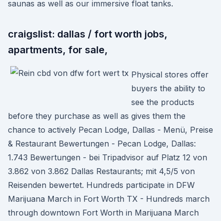
saunas as well as our immersive float tanks.
craigslist: dallas / fort worth jobs,
apartments, for sale,
Physical stores offer
buyers the ability to
see the products
before they purchase as well as gives them the
chance to actively Pecan Lodge, Dallas - Menü, Preise
& Restaurant Bewertungen - Pecan Lodge, Dallas:
1.743 Bewertungen - bei Tripadvisor auf Platz 12 von
3.862 von 3.862 Dallas Restaurants; mit 4,5/5 von
Reisenden bewertet. Hundreds participate in DFW
Marijuana March in Fort Worth TX - Hundreds march
through downtown Fort Worth in Marijuana March