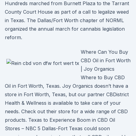
Hundreds marched from Burnett Plaza to the Tarrant
County Court House as part of a call to legalize weed
in Texas. The Dallas/Fort Worth chapter of NORML
organized the annual march for cannabis legislation
reform.
Where Can You Buy
CBD Oil in Fort Worth
| Joy Organics
Where to Buy CBD
Oil in Fort Worth, Texas. Joy Organics doesn’t have a
store in Fort Worth, Texas, but our partner CBDistrict
Health & Wellness is available to take care of your
needs. Check out their store for a wide range of CBD
products. Texas to Experience Boom in CBD Oil
Stores – NBC 5 Dallas-Fort Texas could soon