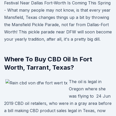
Festival Near Dallas Fort-Worth Is Coming This Spring
- What many people may not know, is that every year
Mansfield, Texas changes things up a bit by throwing
the Mansfield Pickle Parade, not far from Dallas-Fort
Worth! This pickle parade near DFW will soon become
your yearly tradition, after all, it's a pretty big dill.
Where To Buy CBD Oil In Fort
Worth, Tarrant, Texas?
The oil is legal in
Oregon where she
was flying to 24 Jun
2019 CBD oil retailers, who were in a gray area before
a bill making CBD product sales legal in Texas, now