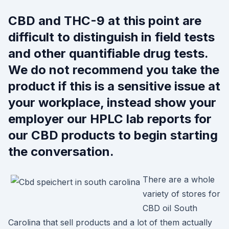
CBD and THC-9 at this point are
difficult to distinguish in field tests
and other quantifiable drug tests.
We do not recommend you take the
product if this is a sensitive issue at
your workplace, instead show your
employer our HPLC lab reports for
our CBD products to begin starting
the conversation.
There are a whole
variety of stores for
CBD oil South
Carolina that sell products and a lot of them actually