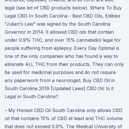
legal (see list of CBD products below). Where To Buy
Legal CBD In South Carolina - Best CBD Oils, Edibles
“Julian's Law” was signed by the South Carolina
Governor in 2014. It allowed CBD oils that contain
under 0.9% THC, and over 15% cannabidiol legal for
people suffering from epilepsy. Every Day Optimal is
one of the only companies who has found a way to
eliminate ALL THC from their products. They can only
be used for medicinal purposes and do not require
any paperwork from a neurologist. Buy CBD Oil in
South Carolina 2019 [Updated Laws] CBD Oil: Is it
Legal in South Carolina?
– My Honest CBD Oil South Carolina only allows CBD
oil that contains 15% of CBD at least and THC volume
that does not exceed 0.9%. The Medical University of