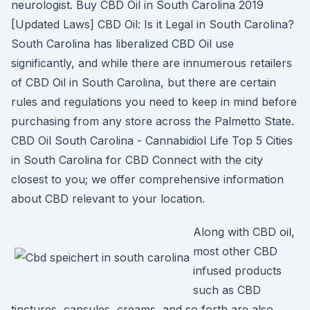
neurologist. Buy CBD Oil in South Carolina 2019
[Updated Laws] CBD Oil: Is it Legal in South Carolina?
South Carolina has liberalized CBD Oil use
significantly, and while there are innumerous retailers
of CBD Oil in South Carolina, but there are certain
rules and regulations you need to keep in mind before
purchasing from any store across the Palmetto State.
CBD Oil South Carolina - Cannabidiol Life Top 5 Cities
in South Carolina for CBD Connect with the city
closest to you; we offer comprehensive information
about CBD relevant to your location.
Along with CBD oil,
most other CBD
infused products
such as CBD
tinctures, capsules, creams, and so forth are also