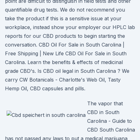
point are difficult to distinguish in field tests and other
quantifiable drug tests. We do not recommend you
take the product if this is a sensitive issue at your
workplace, instead show your employer our HPLC lab
reports for our CBD products to begin starting the
conversation. CBD Oil For Sale in South Carolina |
Free Shipping | New Life CBD Oil For Sale in South
Carolina. Learn the benefits & effects of medicinal
grade CBD's. Is CBD oil legal in South Carolina ? We
carry CW Botanicals - Charlotte's Web Oil, Tasty
Hemp Oil, CBD capsules and pills.
The vapor that
CBD in South
Carolina - Guide to
CBD South Carolina
has not passed any laws to put a medical marijuana