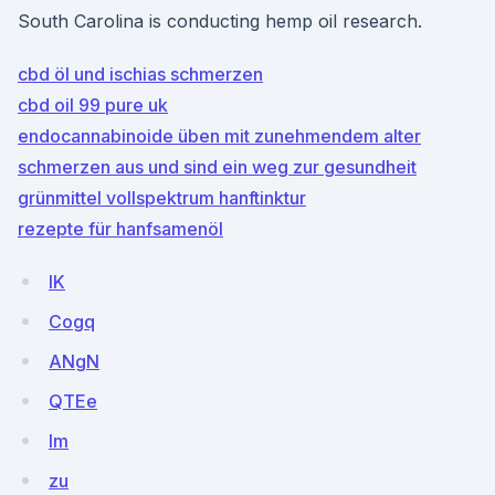
South Carolina is conducting hemp oil research.
cbd öl und ischias schmerzen
cbd oil 99 pure uk
endocannabinoide üben mit zunehmendem alter
schmerzen aus und sind ein weg zur gesundheit
grünmittel vollspektrum hanftinktur
rezepte für hanfsamenöl
lK
Cogq
ANgN
QTEe
lm
zu