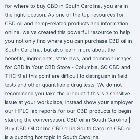
for where to buy CBD in South Carolina, you are in
the right location. As one of the top resources for
CBD oil and hemp-related products and information
online, we've created this powerful resource to help
you not only find where you can purchase CBD oil in
South Carolina, but also learn more about the
benefits, ingredients, state laws, and common usages
for CBD in Your CBD Store - Columbia, SC CBD and
THC-9 at this point are difficult to distinguish in field
tests and other quantifiable drug tests. We do not
recommend you take the product if this is a sensitive
issue at your workplace, instead show your employer
our HPLC lab reports for our CBD products to begin
starting the conversation. CBD oil in South Carolina |
Buy CBD Oil Online CBD oil in South Carolina CBD oil
is a buzzing hot topic in South Carolina.