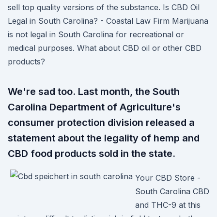
sell top quality versions of the substance. Is CBD Oil
Legal in South Carolina? - Coastal Law Firm Marijuana
is not legal in South Carolina for recreational or
medical purposes. What about CBD oil or other CBD
products?
We're sad too. Last month, the South
Carolina Department of Agriculture's
consumer protection division released a
statement about the legality of hemp and
CBD food products sold in the state.
Your CBD Store -
South Carolina CBD
and THC-9 at this