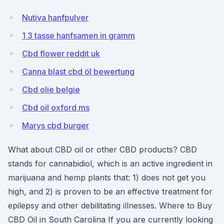
Nutiva hanfpulver
1 3 tasse hanfsamen in gramm
Cbd flower reddit uk
Canna blast cbd öl bewertung
Cbd olie belgie
Cbd oil oxford ms
Marys cbd burger
What about CBD oil or other CBD products? CBD
stands for cannabidiol, which is an active ingredient in
marijuana and hemp plants that: 1) does not get you
high, and 2) is proven to be an effective treatment for
epilepsy and other debilitating illnesses. Where to Buy
CBD Oil in South Carolina If you are currently looking