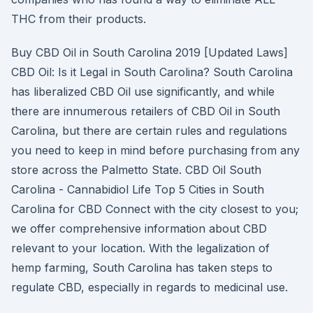
THC from their products.
Buy CBD Oil in South Carolina 2019 [Updated Laws]
CBD Oil: Is it Legal in South Carolina? South Carolina
has liberalized CBD Oil use significantly, and while
there are innumerous retailers of CBD Oil in South
Carolina, but there are certain rules and regulations
you need to keep in mind before purchasing from any
store across the Palmetto State. CBD Oil South
Carolina - Cannabidiol Life Top 5 Cities in South
Carolina for CBD Connect with the city closest to you;
we offer comprehensive information about CBD
relevant to your location. With the legalization of
hemp farming, South Carolina has taken steps to
regulate CBD, especially in regards to medicinal use.