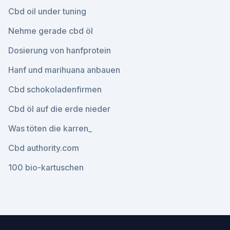
Cbd oil under tuning
Nehme gerade cbd öl
Dosierung von hanfprotein
Hanf und marihuana anbauen
Cbd schokoladenfirmen
Cbd öl auf die erde nieder
Was töten die karren_
Cbd authority.com
100 bio-kartuschen