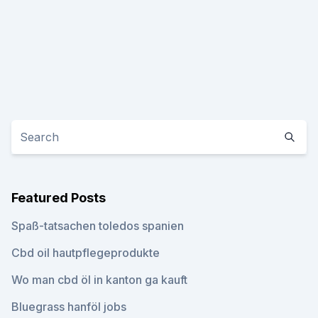
Featured Posts
Spaß-tatsachen toledos spanien
Cbd oil hautpflegeprodukte
Wo man cbd öl in kanton ga kauft
Bluegrass hanföl jobs