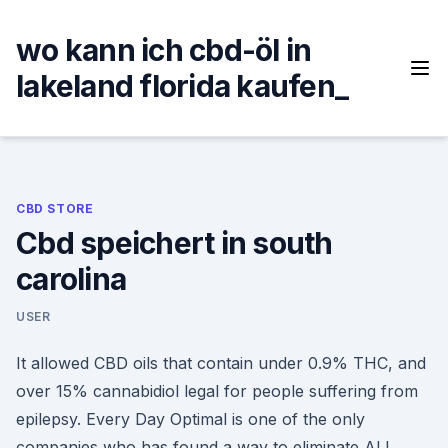
Skip
to
wo kann ich cbd-öl in
content
lakeland florida kaufen_
CBD STORE
Cbd speichert in south
carolina
USER
It allowed CBD oils that contain under 0.9% THC, and
over 15% cannabidiol legal for people suffering from
epilepsy. Every Day Optimal is one of the only
companies who has found a way to eliminate ALL