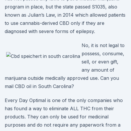
program in place, but the state passed S1035, also
known as Julian’s Law, in 2014 which allowed patients
to use cannabis-derived CBD only if they are
diagnosed with severe forms of epilepsy.
No, it is not legal to
possess, consume,
sell, or even gift,
any amount of
marijuana outside medically approved use. Can you
mail CBD oil in South Carolina?
Every Day Optimal is one of the only companies who
has found a way to eliminate ALL THC from their
products. They can only be used for medicinal
purposes and do not require any paperwork from a